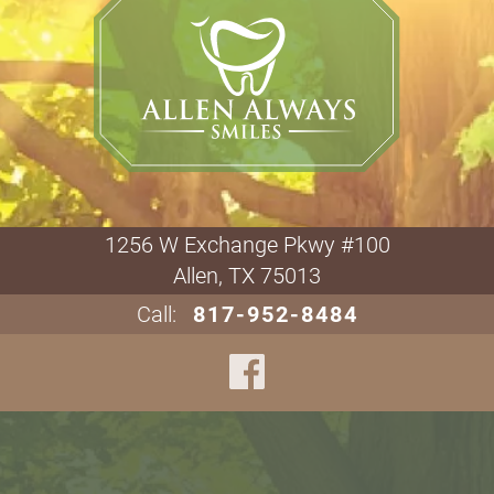
1256 W Exchange Pkwy #100

Allen, TX 75013
Call:
817-952-8484