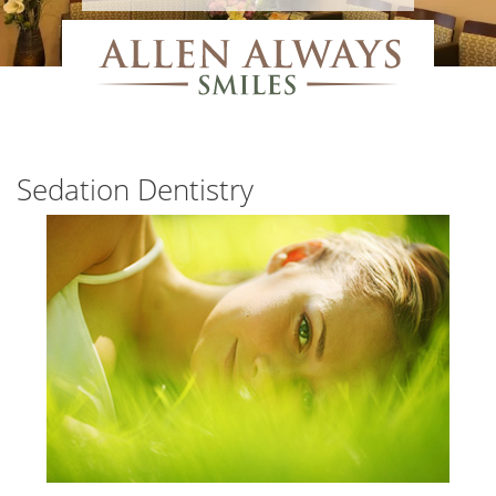
Sedation Dentistry