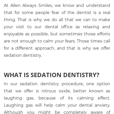
At Allen Always Smiles, we know and understand
that for some people fear of the dentist is a real
thing. That is why we do all that we can to make
your visit to our dental office as relaxing and
enjoyable as possible, but sometimes those efforts
are not enough to calm your fears. Those times call
for a different approach, and that is why we offer
sedation dentistry.
WHAT IS SEDATION DENTISTRY?
In our sedation dentistry procedure, one option
that we offer is nitrous oxide, better known as
laughing gas, because of its calming effect.
Laughing gas will help calm your dental anxiety.
Although you might be completely aware of