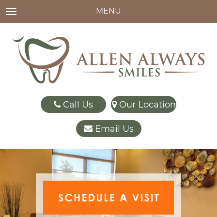
MENU
TOGGLE NAVIGATION
Call Us
Our Location
Email Us