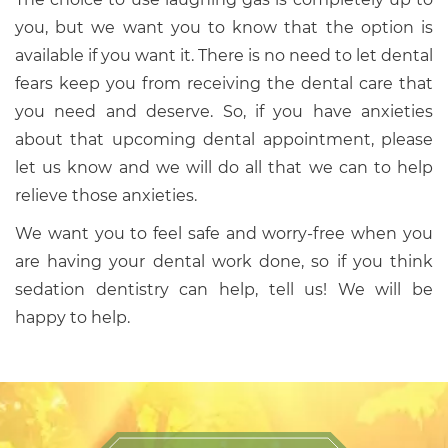
you, but we want you to know that the option is
available if you want it. There is no need to let dental
fears keep you from receiving the dental care that
you need and deserve. So, if you have anxieties
about that upcoming dental appointment, please
let us know and we will do all that we can to help
relieve those anxieties.
We want you to feel safe and worry-free when you
are having your dental work done, so if you think
sedation dentistry can help, tell us! We will be
happy to help.