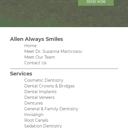
Allen Always Smiles
Home
Meet Dr. Susanna Martirosov
Meet Our Team
Contact Us
Services
Cosmetic Dentistry
Dental Crowns & Bridges
Dental Implants
Dental Veneers
Dentures
General & Family Dentistry
Invisalign
Root Canals
Sedation Dentistry