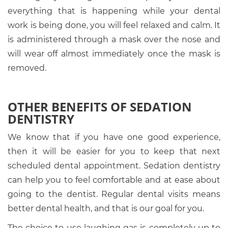
everything that is happening while your dental
work is being done, you will feel relaxed and calm. It
is administered through a mask over the nose and
will wear off almost immediately once the mask is
removed.
OTHER BENEFITS OF SEDATION
DENTISTRY
We know that if you have one good experience,
then it will be easier for you to keep that next
scheduled dental appointment. Sedation dentistry
can help you to feel comfortable and at ease about
going to the dentist. Regular dental visits means
better dental health, and that is our goal for you.
The choice to use laughing gas is completely up to