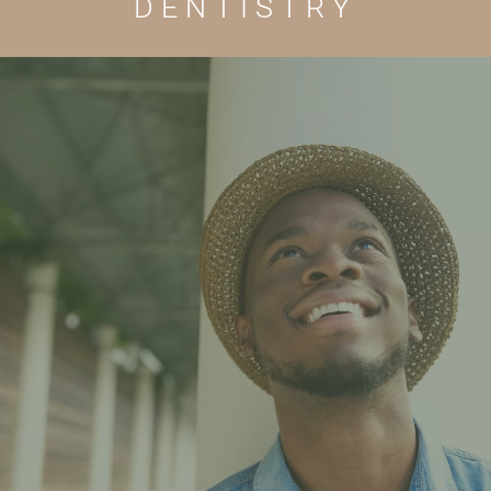
DENTISTRY