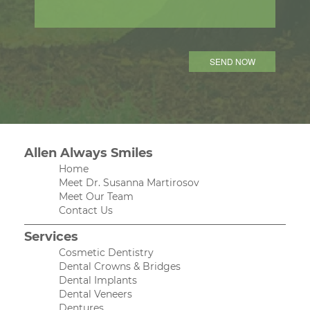
Allen Always Smiles
Home
Meet Dr. Susanna Martirosov
Meet Our Team
Contact Us
Services
Cosmetic Dentistry
Dental Crowns & Bridges
Dental Implants
Dental Veneers
Dentures