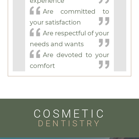
experience
Are committed to
your satisfaction
Are respectful of your
needs and wants
Are devoted to your
comfort
COSMETIC
DENTISTRY