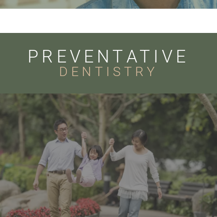
PREVENTATIVE
DENTISTRY