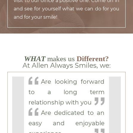
visit to our office a positive one. Come on in
and see for yourself what we can do for you
and for your smile!
WHAT
makes us
Different?
At Allen Always Smiles, we:
Are looking forward
to a long term
relationship with you
Are dedicated to an
easy and enjoyable