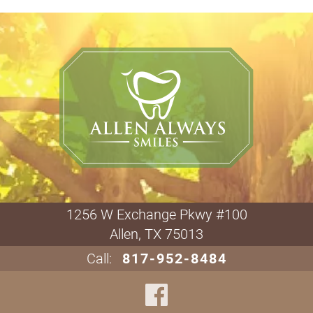
1256 W Exchange Pkwy #100

Allen, TX 75013
Call:
817-952-8484