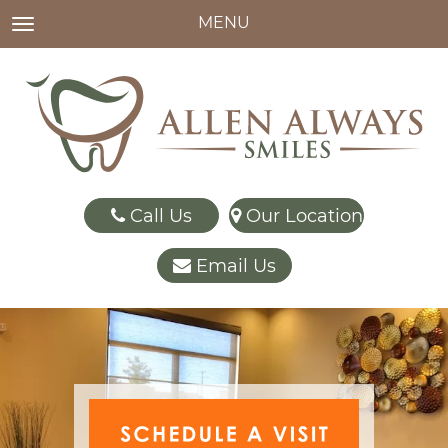
MENU
TOGGLE NAVIGATION
Call Us
Our Location
Email Us