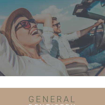
GENERAL