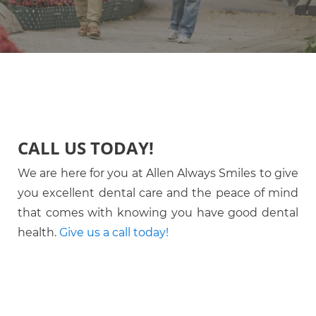
CALL US TODAY!
We are here for you at Allen Always Smiles to give
you excellent dental care and the peace of mind
that comes with knowing you have good dental
health.
Give us a call today!