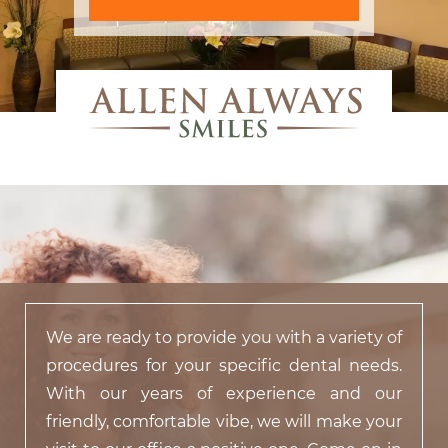
We are ready to provide you with a variety of
procedures for your specific dental needs.
With our years of experience and our
friendly, comfortable vibe, we will make your